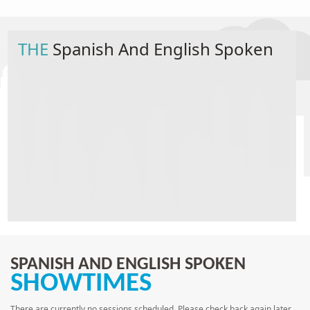
THE
Spanish And English Spoken
SPANISH AND ENGLISH SPOKEN
SHOWTIMES
There are currently no sessions scheduled. Please check back again later.